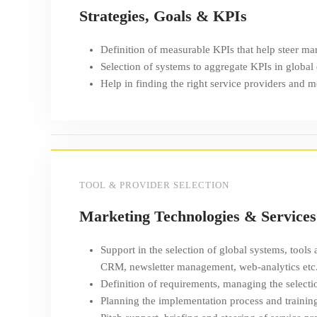
Strategies, Goals & KPIs
Definition of measurable KPIs that help steer mar
Selection of systems to aggregate KPIs in global
Help in finding the right service providers and 
TOOL & PROVIDER SELECTION
Marketing Technologies & Services
Support in the selection of global systems, tools
CRM, newsletter management, web-analytics etc
Definition of requirements, managing the selecti
Planning the implementation process and trainin