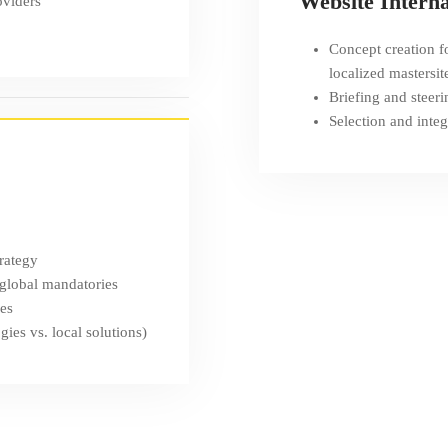
Website Interna
oviders
Concept creation fo
localized mastersit
Briefing and steeri
Selection and integ
trategy
 global mandatories
ses
ies vs. local solutions)