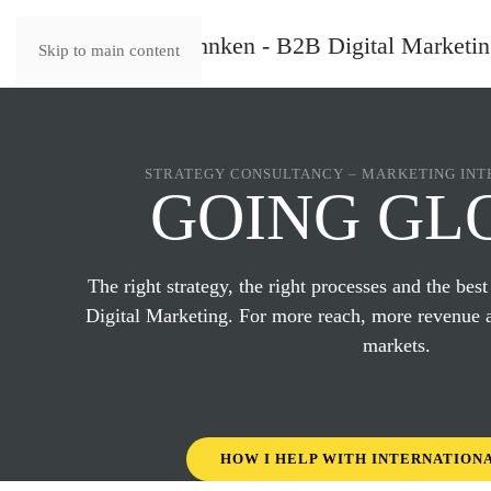
Skip to main content
STRATEGY CONSULTANCY – MARKETING INT
GOING GL
The right strategy, the right processes and the best
Digital Marketing. For more reach, more revenue 
markets.
HOW I HELP WITH INTERNATION