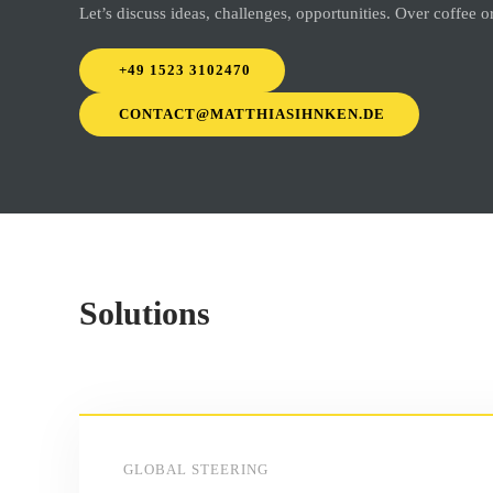
Let’s discuss ideas, challenges, opportunities. Over coffee 
+49 1523 3102470
CONTACT@MATTHIASIHNKEN.DE
Solutions
GLOBAL STEERING