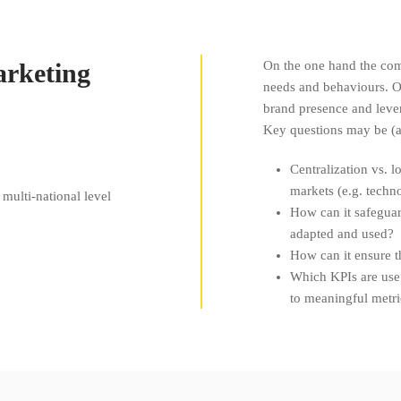
arketing
On the one hand the com
needs and behaviours. O
brand presence and lever
Key questions may be (
Centralization vs. l
markets (e.g. techno
multi-national level
How can it safeguard
adapted and used?
How can it ensure t
Which KPIs are use
to meaningful metri