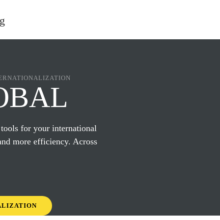
ERNATIONALIZATION
OBAL
 tools for your international
and more efficiency. Across
ALIZATION