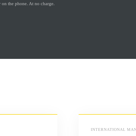
or on the phone. At no charge.
INTERNATIONAL MA