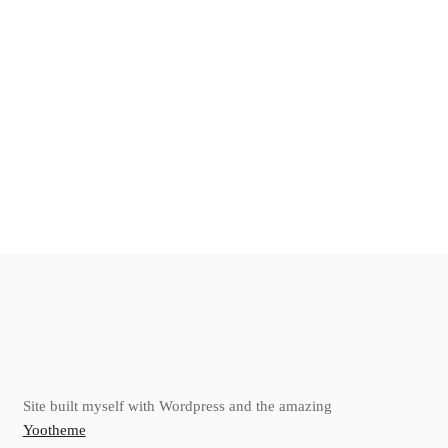
Site built myself with Wordpress and the amazing
Yootheme