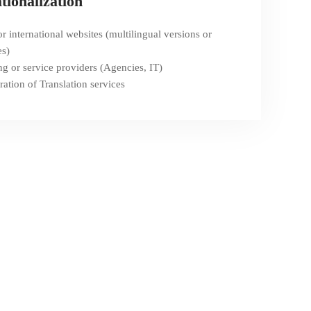
tionalization
r international websites (multilingual versions or
es)
ng or service providers (Agencies, IT)
ration of Translation services