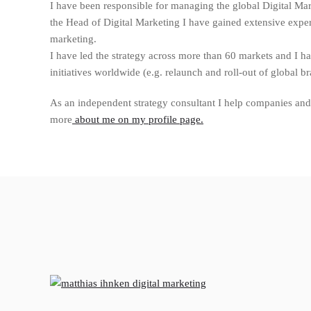
I have been responsible for managing the global Digital Ma
the Head of Digital Marketing I have gained extensive experi
marketing.
I have led the strategy across more than 60 markets and I 
initiatives worldwide (e.g. relaunch and roll-out of global b
As an independent strategy consultant I help companies and 
more
about me on my profile page.