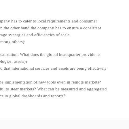
pany has to cater to local requirements and consumer
n the other hand the company has to ensure a consistent
age synergies and efficiencies of scale.
among others):
ocalization: What does the global headquarter provide its
logies, assets)?
 that international services and assets are being effectively
he implementation of new tools even in remote markets?
ful to steer markets? What can be measured and aggregated
cs in global dashboards and reports?