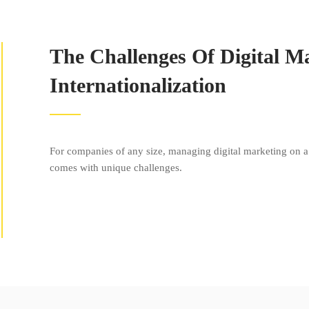
The Challenges Of Digital M
Internationalization
For companies of any size, managing digital marketing on a 
comes with unique challenges.