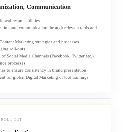
anization, Communication
/local responsibilities
ation and communication through relevant tools and
 Content Marketing strategies and processes
ing roll-outs
n of Social Media Channels (Facebook, Twitter etc.)
nce processes
nes to ensure consistency in brand presentation
t for global Digital Marketing or tool trainings
 ROLL-OUT