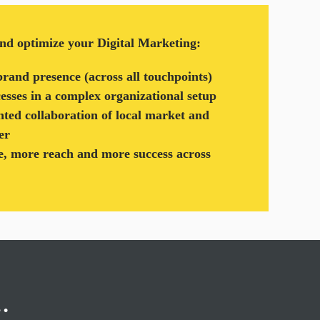
and optimize your Digital Marketing:
brand presence (across all touchpoints)
cesses in a complex organizational setup
nted collaboration of local market and
er
, more reach and more success across
g…