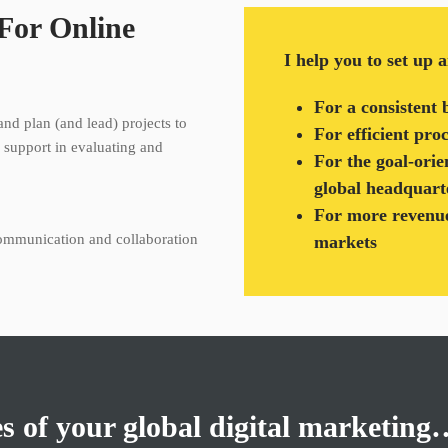
 For Online
I help you to set up 
For a consistent 
and plan (and lead) projects to
For efficient pro
I support in evaluating and
For the goal-orie
global headquart
For more revenue
communication and collaboration
markets
es of your global digital marketin