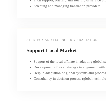
Pitch support, briefing and steering of service pr
Selecting and managing translation providers
STRATEGY AND TECHNOLOGY ADAPTATION
Support Local Market
Support of the local affiliate in adapting global s
Development of local strategy in alignment with
Help in adaptation of global systems and proces
Consultancy in decision process (global technolog