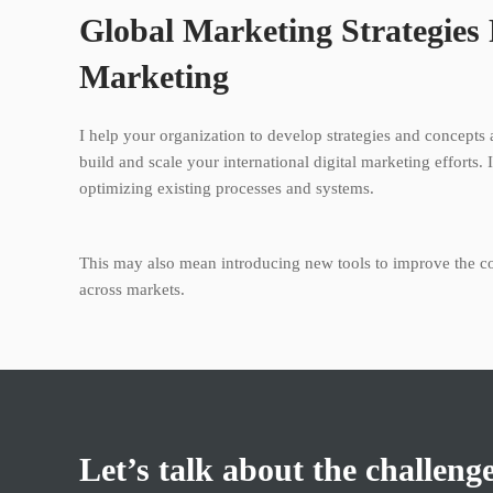
Global Marketing Strategies
Marketing
I help your organization to develop strategies and concepts 
build and scale your international digital marketing efforts. 
optimizing existing processes and systems.
This may also mean introducing new tools to improve the 
across markets.
Let’s talk about the challeng