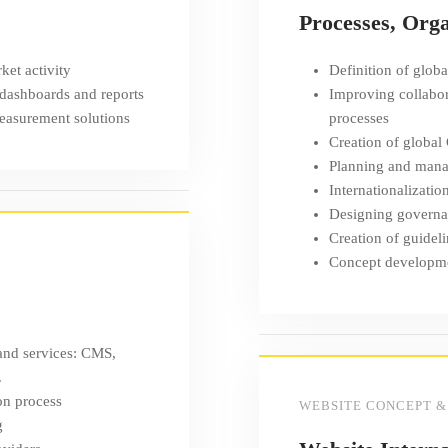
Processes, Org
ket activity
Definition of global
 dashboards and reports
Improving collabor
measurement solutions
processes
Creation of global
Planning and manag
Internationalizatio
Designing governa
Creation of guideli
Concept developmen
 and services: CMS,
.
on process
WEBSITE CONCEPT &
g