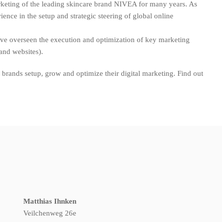
rketing of the leading skincare brand NIVEA for many years. As
ence in the setup and strategic steering of global online
have overseen the execution and optimization of key marketing
rand websites).
brands setup, grow and optimize their digital marketing. Find out
Matthias Ihnken
Veilchenweg 26e