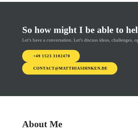
So how might I be able to he
Let’s have a conversation. Let’s discuss ideas, challenges, o
+49 1523 3102470
CONTACT@MATTHIASIHNKEN.DE
About Me