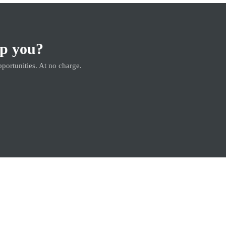
lp you?
pportunities. At no charge.