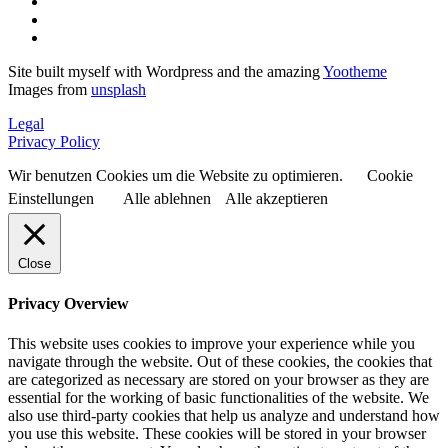
Site built myself with Wordpress and the amazing
Yootheme
Images from
unsplash
Legal
Privacy Policy
Wir benutzen Cookies um die Website zu optimieren.
Cookie
Einstellungen
Alle ablehnen
Alle akzeptieren
Close
Privacy Overview
This website uses cookies to improve your experience while you
navigate through the website. Out of these cookies, the cookies that
are categorized as necessary are stored on your browser as they are
essential for the working of basic functionalities of the website. We
also use third-party cookies that help us analyze and understand how
you use this website. These cookies will be stored in your browser