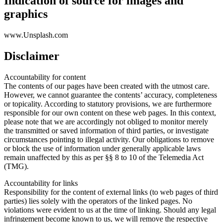
Indication of source for images and
graphics
www.Unsplash.com
Disclaimer
Accountability for content
The contents of our pages have been created with the utmost care.
However, we cannot guarantee the contents’ accuracy, completeness
or topicality. According to statutory provisions, we are furthermore
responsible for our own content on these web pages. In this context,
please note that we are accordingly not obliged to monitor merely
the transmitted or saved information of third parties, or investigate
circumstances pointing to illegal activity. Our obligations to remove
or block the use of information under generally applicable laws
remain unaffected by this as per §§ 8 to 10 of the Telemedia Act
(TMG).
Accountability for links
Responsibility for the content of external links (to web pages of third
parties) lies solely with the operators of the linked pages. No
violations were evident to us at the time of linking. Should any legal
infringement become known to us, we will remove the respective