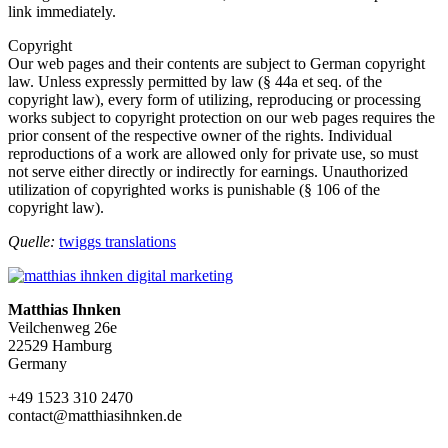
link immediately.
Copyright
Our web pages and their contents are subject to German copyright
law. Unless expressly permitted by law (§ 44a et seq. of the
copyright law), every form of utilizing, reproducing or processing
works subject to copyright protection on our web pages requires the
prior consent of the respective owner of the rights. Individual
reproductions of a work are allowed only for private use, so must
not serve either directly or indirectly for earnings. Unauthorized
utilization of copyrighted works is punishable (§ 106 of the
copyright law).
Quelle:
twiggs translations
Matthias Ihnken
Veilchenweg 26e
22529 Hamburg
Germany
+49 1523 310 2470
contact@matthiasihnken.de