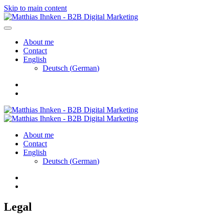
Skip to main content
About me
Contact
English
Deutsch
(
German
)
About me
Contact
English
Deutsch
(
German
)
Legal