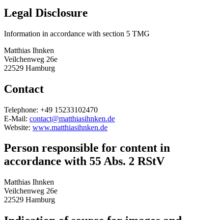
Legal Disclosure
Information in accordance with section 5 TMG
Matthias Ihnken
Veilchenweg 26e
22529 Hamburg
Contact
Telephone: +49 15233102470
E-Mail:
contact@matthiasihnken.de
Website:
www.matthiasihnken.de
Person responsible for content in
accordance with 55 Abs. 2 RStV
Matthias Ihnken
Veilchenweg 26e
22529 Hamburg